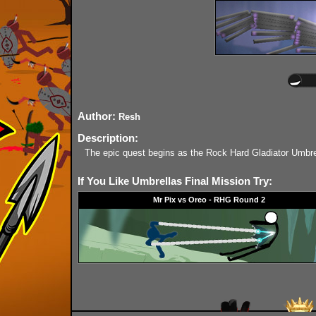
Author:
Resh
Description:
The epic quest begins as the Rock Hard Gladiator Umbrel
If You Like Umbrellas Final Mission Try:
Mr Pix vs Oreo - RHG Round 2