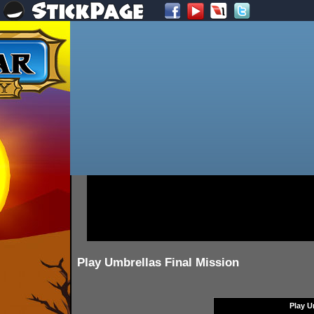
Play Umbrellas Final Mission
Play U