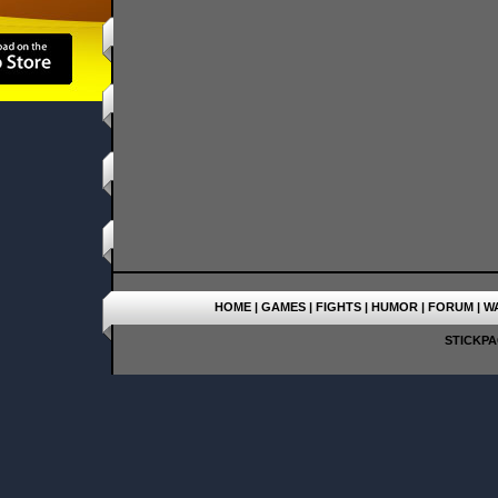
HOME
|
GAMES
|
FIGHTS
|
HUMOR
|
FORUM
|
W
STICKPAG