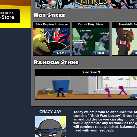
Stick Empires Universe
Call of Duty Sticks:
Takeshidō Se
Infected
Xiao Xiao 9
CRAZY JAY
Today we are proud to announce the A
launch of "Stick War: Legacy". If you h
an android device you can play it now.
would appreciate any feedback as the
will continue to be polished, balanced 
fixed with your feedback.