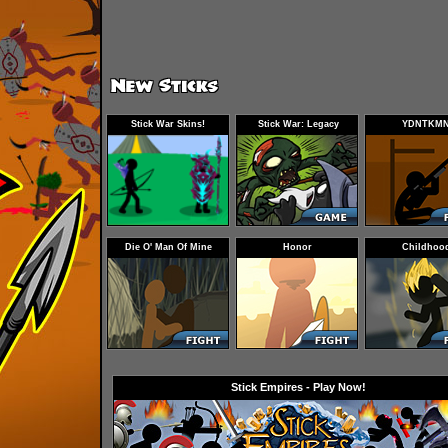
Stick War Skins!
Stick War: Legacy
YDNTKM
Endless Deads Trailer
Die O' Man Of Mine
Honor
Childhoo
Stick Empires - Play Now!