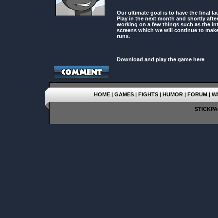
Our ultimate goal is to have the final 
Play in the next month and shortly after 
working on a few things such as the int
screens which we will continue to make
runs.
Download and play the game here
HOME
|
GAMES
|
FIGHTS
|
HUMOR
|
FORUM
|
W
STICKPAG