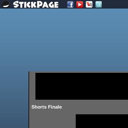
Shorts Finale