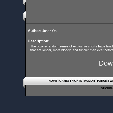
Author:
Justin Oh
Description:
The bizarre random series of explosive shorts have finall
that are longer, more bloody, and funnier than ever before.
Dow
HOME
|
GAMES
|
FIGHTS
|
HUMOR
|
FORUM
|
W
STICKPAG