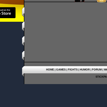
HOME
|
GAMES
|
FIGHTS
|
HUMOR
|
FORUM
|
W
STICKPAG