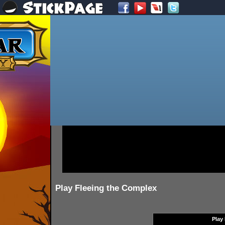
Play Fleeing the Complex
Play