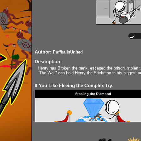
Author:
PuffballsUnited
Description:
Henry has Broken the bank, escaped the prison, stolen t
"The Wall" can hold Henry the Stickman in his biggest a
If You Like Fleeing the Complex Try:
Stealing the Diamond