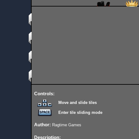
Controls:
Move and slide tiles
Enter tile sliding mode
Author:
Ragtime Games
Description: