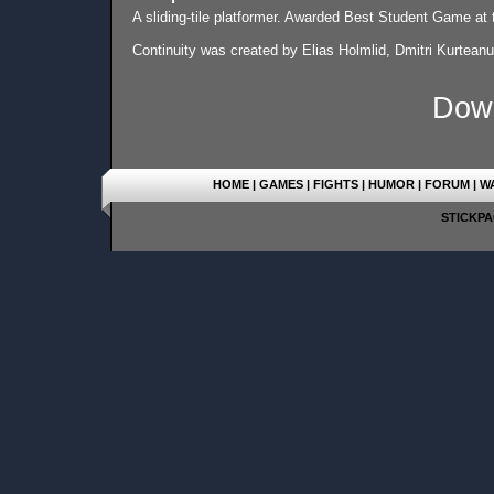
A sliding-tile platformer. Awarded Best Student Game a
Continuity was created by Elias Holmlid, Dmitri Kurtean
Dow
HOME
|
GAMES
|
FIGHTS
|
HUMOR
|
FORUM
|
W
STICKPAG