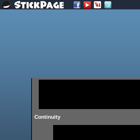
Continuity