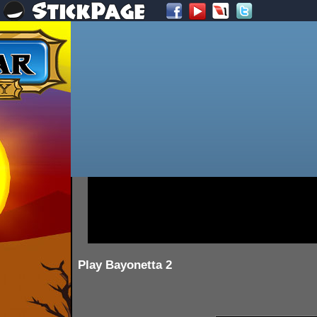
Play Bayonetta 2