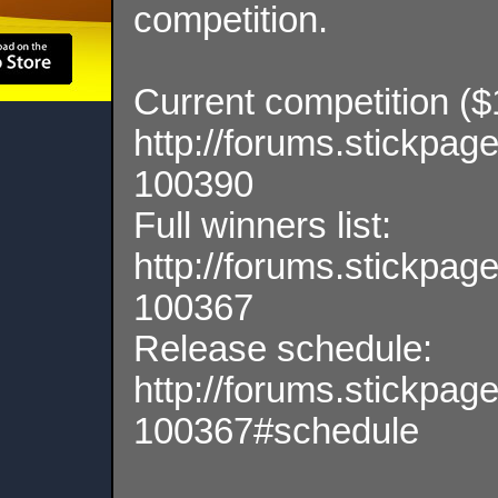
competition.
Current competition ($1,
http://forums.stickpa
100390
Full winners list:
http://forums.stickpa
100367
Release schedule:
http://forums.stickpa
100367#schedule