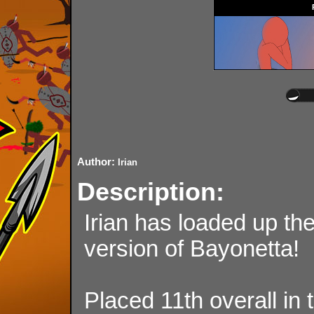
Author:
Irian
Description:
Irian has loaded up the
version of Bayonetta!
Placed 11th overall i