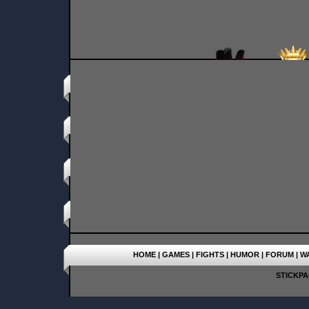
HOME
|
GAMES
|
FIGHTS
|
HUMOR
|
FORUM
|
W
STICKPAG